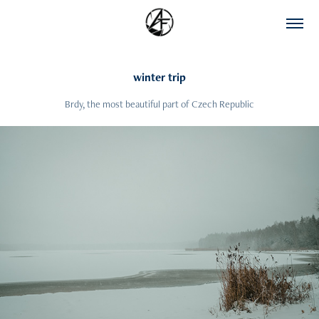
winter trip
Brdy, the most beautiful part of Czech Republic