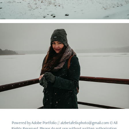
Powered by
Adobe Portfolio
// alzbetafelixphoto@gmail.com © All
Rights Reserved. Please do not use without written authorization.