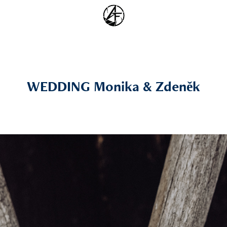
WEDDING Monika & Zdeněk