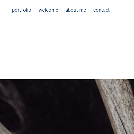
portfolio
welcome
about me
contact