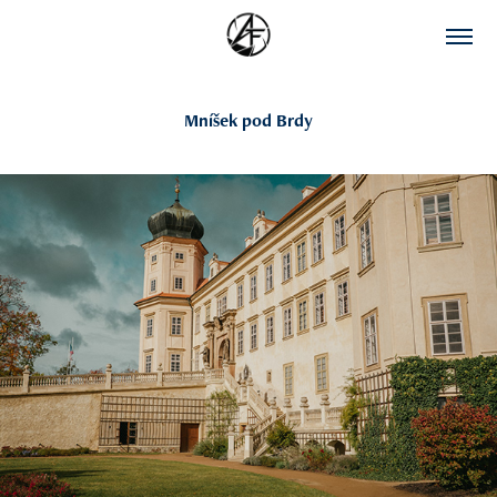
Mníšek pod Brdy