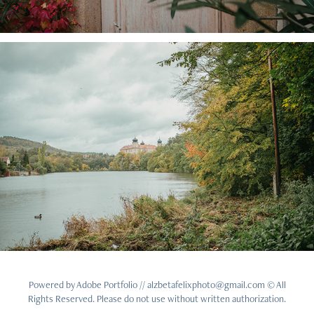
Powered by
Adobe Portfolio
// alzbetafelixphoto@gmail.com © All
Rights Reserved. Please do not use without written authorization.