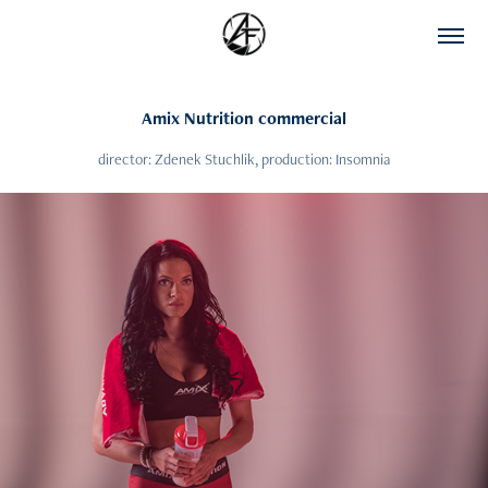
Amix Nutrition commercial
director: Zdenek Stuchlik, production: Insomnia