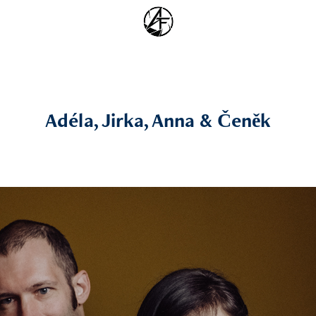
Adéla, Jirka, Anna & Čeněk