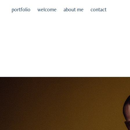
portfolio
welcome
about me
contact